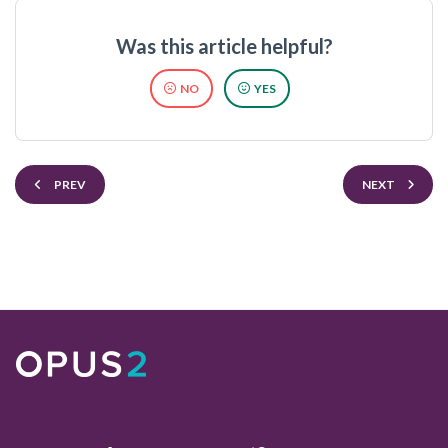
Was this article helpful?
NO
YES
PREV
NEXT