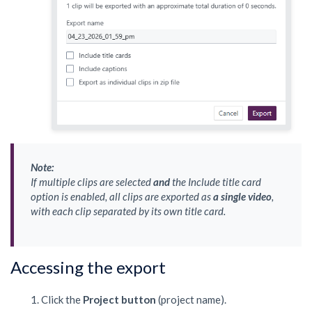
Note:
If multiple clips are selected
and
the
Include title card
option is enabled, all clips are exported as
a single video
,
with each clip separated by its own title card.
Accessing the export
Click the
Project button
(project name).