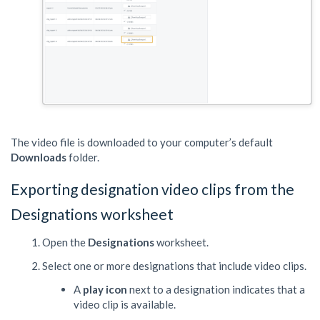
The video file is downloaded to your computer’s default
Downloads
folder.
Exporting designation video clips from the
Designations worksheet
Open the
Designations
worksheet.
Select one or more designations that include video clips.
A
play icon
next to a designation indicates that a
video clip is available.