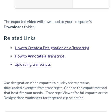
The exported video will download to your computer’s
Downloads
folder.
Related Links
How to Create a Designation on a Transcript
How to Annotate a Transcript
Uploading transcripts
Use designation video exports to quickly share precise,
time‑coded excerpts from transcripts. Choose the export method
that best fits your needs—Transcript Viewer for full exports or the
Designations worksheet for targeted clip selection.