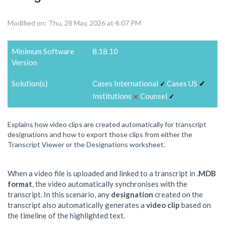
Modified on: Thu, 28 May, 2026 at 4:07 PM
Minimum Software
8.18.10
Version
Solution(s)
Cases International
Cases US
✓
✓
⨉
Institutions
Counsel
✓
Explains how video clips are created automatically for transcript
designations and how to export those clips from either the
Transcript Viewer or the Designations worksheet.
When a video file is uploaded and linked to a transcript in
.MDB
format
, the video automatically synchronises with the
transcript. In this scenario, any
designation
created on the
transcript also automatically generates a
video clip
based on
the timeline of the highlighted text.