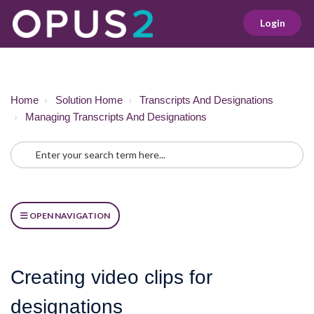
Login
Home
Solution Home
Transcripts And Designations
Managing Transcripts And Designations
OPEN NAVIGATION
Creating video clips for
designations