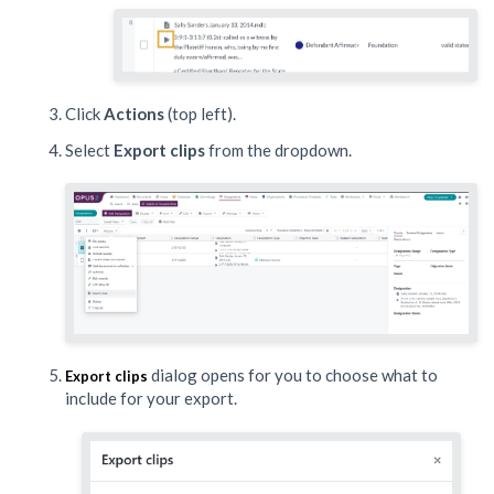
Click
Actions
(top left).
Select
Export clips
from the dropdown.
dialog opens for you to choose what to
Export clips
include for your export.