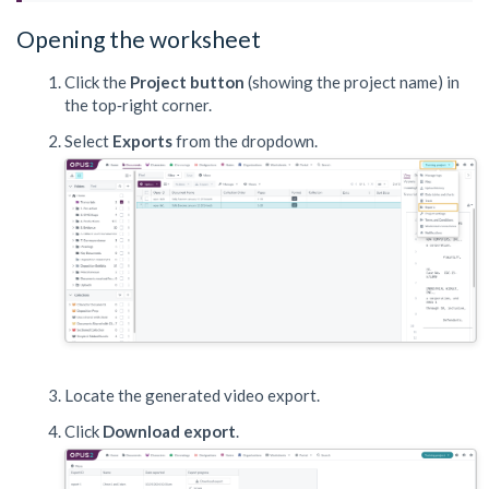
Opening the worksheet
Click the
Project button
(showing the project name) in
the top‑right corner.
Select
Exports
from the dropdown.
Locate the generated video export.
Click
Download export
.