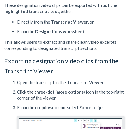
These designation video clips can be exported
without the
highlighted transcript text
, either:
Directly from the
Transcript Viewer
, or
From the
Designations worksheet
This allows users to extract and share clean video excerpts
corresponding to designated transcript sections.
Exporting designation video clips from the
Transcript Viewer
Open the transcript in the
Transcript Viewer
.
Click the
three‑dot (more options)
icon in the top‑right
corner of the viewer.
From the dropdown menu, select
Export clips
.