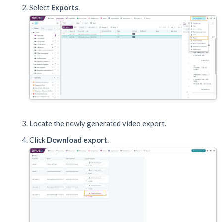
Select
Exports
.
Locate the newly generated video export.
Click
Download export
.