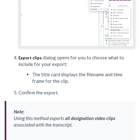
dialog opens for you to choose what to
Export clips
include for your export:
The title card displays the filename and time
frame for the clip.
Confirm the export.
Note:
Using this method exports
all designation video clips
associated with the transcript.