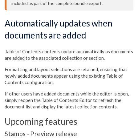
included as part of the complete bundle export.
Automatically updates when
documents are added
Table of Contents contents update automatically as documents
are added to the associated collection or section.
Formatting and layout selections are retained, ensuring that
newly added documents appear using the existing Table of
Contents configuration.
If other users have added documents while the editor is open,
simply reopen the Table of Contents Editor to refresh the
document list and display the latest collection contents.
Upcoming features
Stamps - Preview release