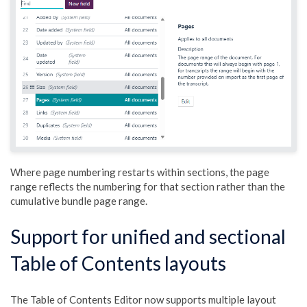
Where page numbering restarts within sections, the page
range reflects the numbering for that section rather than the
cumulative bundle page range.
Support for unified and sectional
Table of Contents layouts
The Table of Contents Editor now supports multiple layout