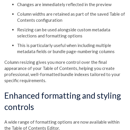
Changes are immediately reflected in the preview
Column widths are retained as part of the saved Table of
Contents configuration
Resizing can be used alongside custom metadata
selections and formatting options
This is particularly useful when including multiple
metadata fields or bundle page-numbering columns
Column resizing gives you more control over the final
appearance of your Table of Contents, helping you create
professional, well-formatted bundle indexes tailored to your
specific requirements.
Enhanced formatting and styling
controls
A wide range of formatting options are now available within
the Table of Contents Editor.