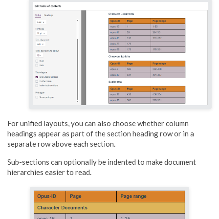
For unified layouts, you can also choose whether column
headings appear as part of the section heading row or in a
separate row above each section.
Sub-sections can optionally be indented to make document
hierarchies easier to read.