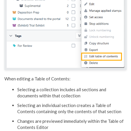
When editing a Table of Contents:
Selecting a collection includes all sections and
documents within that collection
Selecting an individual section creates a Table of
Contents containing only the contents of that section
Changes are previewed immediately within the Table of
Contents Editor