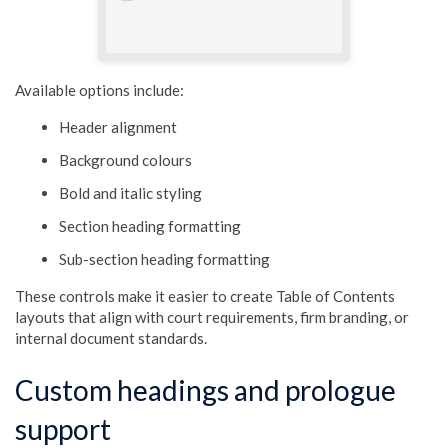
Available options include:
Header alignment
Background colours
Bold and italic styling
Section heading formatting
Sub-section heading formatting
These controls make it easier to create Table of Contents
layouts that align with court requirements, firm branding, or
internal document standards.
Custom headings and prologue
support