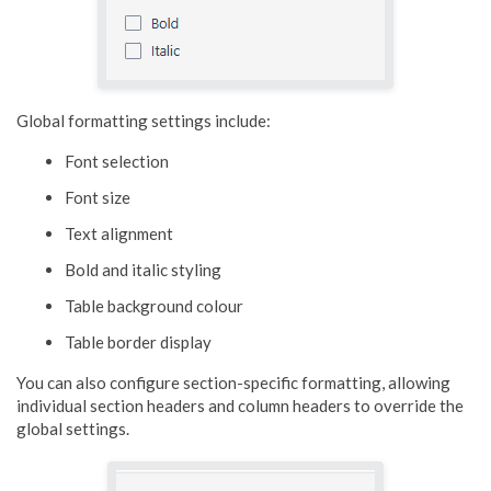
Global formatting settings include:
Font selection
Font size
Text alignment
Bold and italic styling
Table background colour
Table border display
You can also configure section-specific formatting, allowing
individual section headers and column headers to override the
global settings.