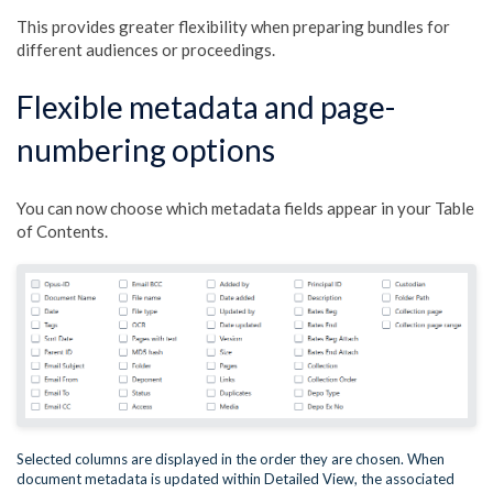
This provides greater flexibility when preparing bundles for
different audiences or proceedings.
Flexible metadata and page-
numbering options
You can now choose which metadata fields appear in your Table
of Contents.
Selected columns are displayed in the order they are chosen. When
document metadata is updated within Detailed View, the associated