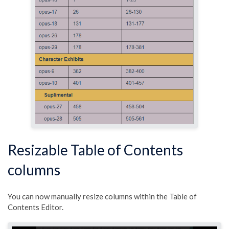
Resizable Table of Contents
columns
You can now manually resize columns within the Table of
Contents Editor.