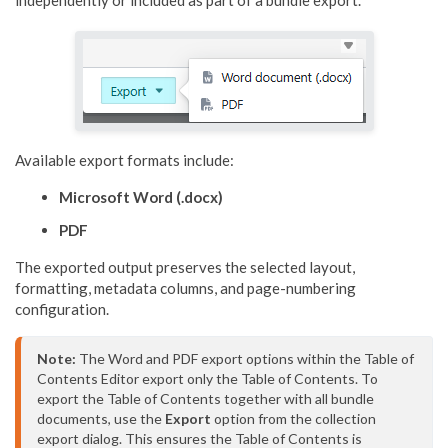
independently or included as part of a bundle export.
Available export formats include:
Microsoft Word (.docx)
PDF
The exported output preserves the selected layout,
formatting, metadata columns, and page-numbering
configuration.
Note:
 The Word and PDF export options within the Table of 
Contents Editor export only the Table of Contents. To 
export the Table of Contents together with all bundle 
documents, use the 
Export
 option from the collection 
export dialog. This ensures the Table of Contents is 