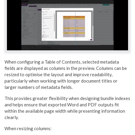
When configuring a Table of Contents, selected metadata
fields are displayed as columns in the preview. Columns can be
resized to optimise the layout and improve readability,
particularly when working with longer document titles or
larger numbers of metadata fields.
This provides greater flexibility when designing bundle indexes
and helps ensure that exported Word and PDF outputs fit
within the available page width while presenting information
clearly.
When resizing columns: