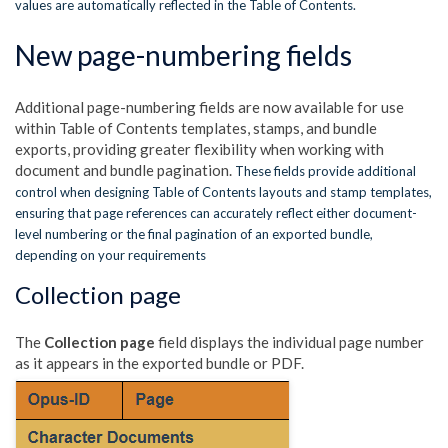
values are automatically reflected in the Table of Contents.
New page-numbering fields
Additional page-numbering fields are now available for use
within Table of Contents templates, stamps, and bundle
exports, providing greater flexibility when working with
document and bundle pagination.
These fields provide additional
control when designing Table of Contents layouts and stamp templates,
ensuring that page references can accurately reflect either document-
level numbering or the final pagination of an exported bundle,
depending on your requirements
Collection page
The
Collection page
field displays the individual page number
as it appears in the exported bundle or PDF.