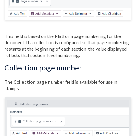
This field is based on the Platform page numbering for the
document. If a collection is configured so that page numbering
restarts at the beginning of each section, the value displayed
reflects that section-level numbering.
Collection page number
The
Collection page number
field is available for use in
stamps.