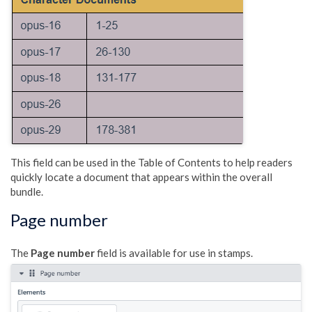
This field can be used in the Table of Contents to help readers
quickly locate a document that appears within the overall
bundle.
Page number
The
Page number
field is available for use in stamps.