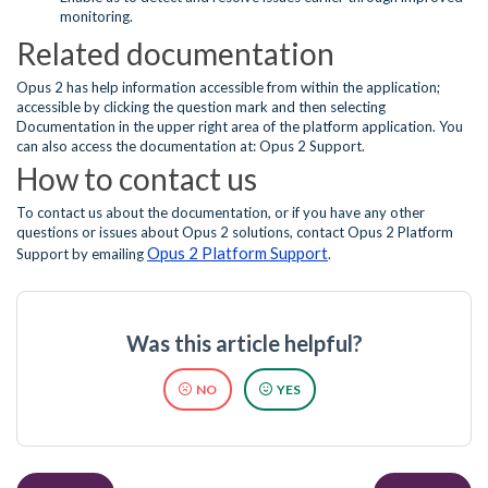
monitoring.
Related documentation
Opus 2 has help information accessible from within the application;
accessible by clicking the question mark and then selecting
Documentation in the upper right area of the platform application. You
can also access the documentation at: Opus 2 Support.
How to contact us
To contact us about the documentation, or if you have any other
questions or issues about Opus 2 solutions, contact Opus 2 Platform
Opus 2 Platform Support
Support by emailing
.
Was this article helpful?
NO
YES