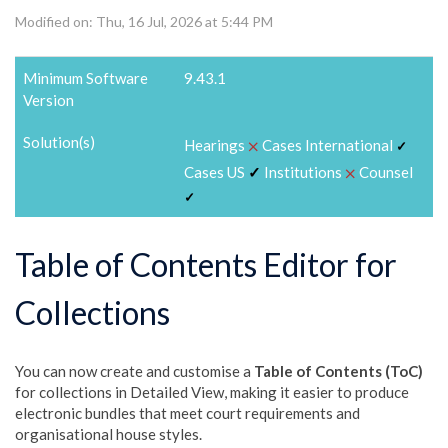
Modified on: Thu, 16 Jul, 2026 at 5:44 PM
Minimum Software
9.43.1
Version
Solution(s)
⨉
Hearings
Cases International
✓
⨉
Cases US
✓
Institutions
Counsel
✓
Table of Contents Editor for
Collections
You can now create and customise a
Table of Contents (ToC)
for collections in Detailed View, making it easier to produce
electronic bundles that meet court requirements and
organisational house styles.