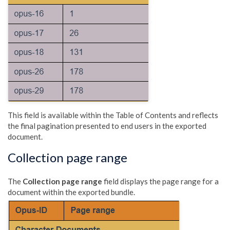
This field is available within the Table of Contents and reflects
the final pagination presented to end users in the exported
document.
Collection page range
The
Collection page range
field displays the page range for a
document within the exported bundle.