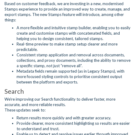
Based on customer feedback, we are investing in a new, modernised
Stamps experience to provide an improved way to create, manage, and
export stamps. The new Stamps feature will introduce, among other
things:
A more flexible and intuitive stamp builder, enabling you to easily
create and customise stamps with concatenated fields, and
helping you to design consistent, tailored stamps.
Real-time preview to make stamp setup clearer and more
predictable.
Consistent stamp application and removal across documents,
collections, and proxy documents, including the ability to remove
a specific stamp, not just “remove all”.
Metadata fields remain supported (as in Legacy Stamps), with
more focused styling controls to prioritise consistent output
between the platform and exports.
Search
We're improving our Search functionality to deliver faster, more
accurate, and more reliable results.
These updates seek to:
Return results more quickly and with greater accuracy.
Provide clearer, more consistent highlighting so results are easier
to understand and trust.
Enable us to detect and resolve issues earlier through improved