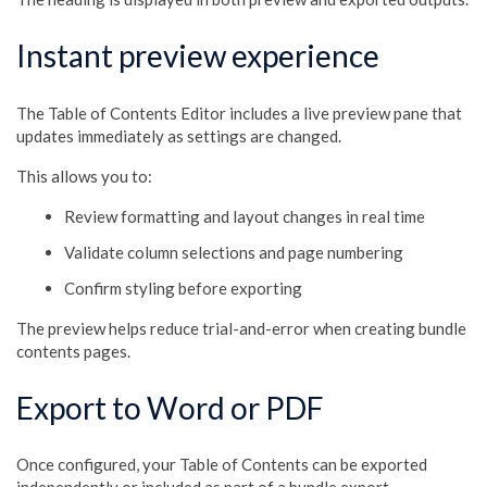
Instant preview experience
The Table of Contents Editor includes a live preview pane that
updates immediately as settings are changed.
This allows you to:
Review formatting and layout changes in real time
Validate column selections and page numbering
Confirm styling before exporting
The preview helps reduce trial-and-error when creating bundle
contents pages.
Export to Word or PDF
Once configured, your Table of Contents can be exported