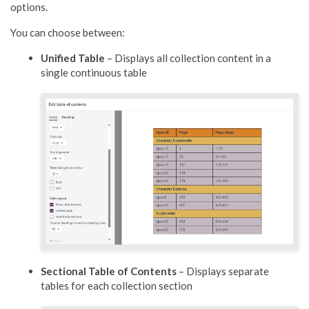
options.
You can choose between:
Unified Table
– Displays all collection content in a
single continuous table
Sectional Table of Contents
– Displays separate
tables for each collection section