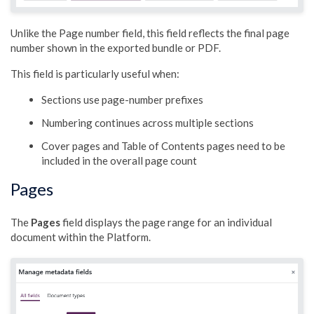
Unlike the Page number field, this field reflects the final page
number shown in the exported bundle or PDF.
This field is particularly useful when:
Sections use page-number prefixes
Numbering continues across multiple sections
Cover pages and Table of Contents pages need to be
included in the overall page count
Pages
The
Pages
field displays the page range for an individual
document within the Platform.