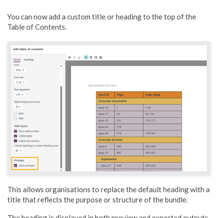
You can now add a custom title or heading to the top of the
Table of Contents.
This allows organisations to replace the default heading with a
title that reflects the purpose or structure of the bundle.
The heading is displayed in both preview and exported outputs.