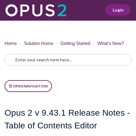
Login
Home
Solution Home
Getting Started
What's New?
OPEN NAVIGATION
Opus 2 v 9.43.1 Release Notes -
Table of Contents Editor