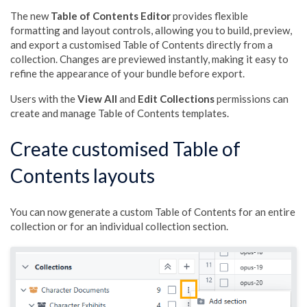
The new
Table of Contents Editor
provides flexible
formatting and layout controls, allowing you to build, preview,
and export a customised Table of Contents directly from a
collection. Changes are previewed instantly, making it easy to
refine the appearance of your bundle before export.
Users with the
View All
and
Edit Collections
permissions can
create and manage Table of Contents templates.
Create customised Table of
Contents layouts
You can now generate a custom Table of Contents for an entire
collection or for an individual collection section.