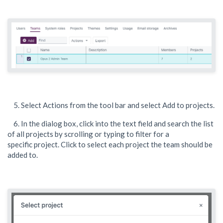
5. Select Actions from the tool bar and select Add to projects.
6. In the dialog box, click into the text field and search the list
of all projects by scrolling or typing to filter for a
specific project. Click to select each project the team should be
added to.