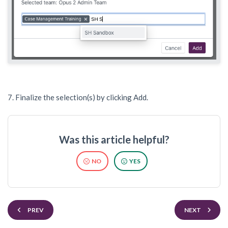
7. Finalize the selection(s) by clicking Add.
Was this article helpful?
NO
YES
PREV
NEXT