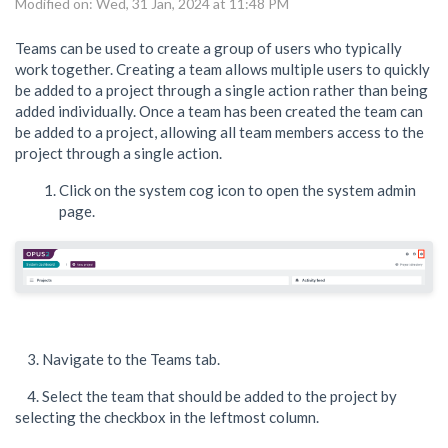
Modified on: Wed, 31 Jan, 2024 at 11:48 PM
Teams can be used to create a group of users who typically
work together. Creating a team allows multiple users to quickly
be added to a project through a single action rather than being
added individually. Once a team has been created the team can
be added to a project, allowing all team members access to the
project through a single action.
Click on the system cog icon to open the system admin
page.
3. Navigate to the Teams tab.
4. Select the team that should be added to the project by
selecting the checkbox in the leftmost column.