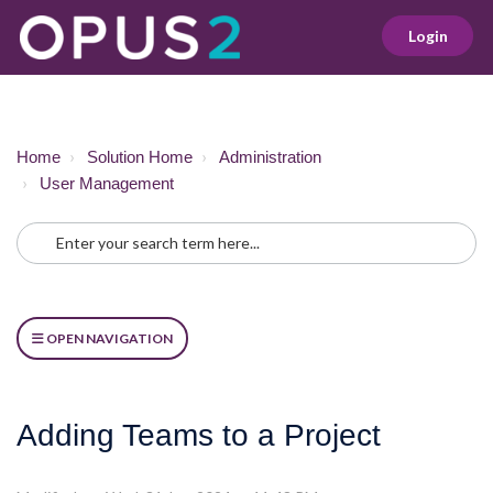
Login
Home
Solution Home
Administration
User Management
OPEN NAVIGATION
Adding Teams to a Project