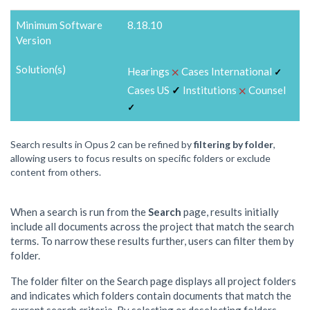
Minimum Software
8.18.10
Version
Solution(s)
⨉
Hearings
Cases International
✓
⨉
Cases US
✓
Institutions
Counsel
✓
Search results in Opus 2 can be refined by
filtering by folder
,
allowing users to focus results on specific folders or exclude
content from others.
When a search is run from the
Search
page, results initially
include all documents across the project that match the search
terms. To narrow these results further, users can filter them by
folder.
The folder filter on the Search page displays all project folders
and indicates which folders contain documents that match the