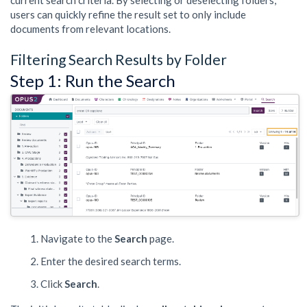
current search criteria. By selecting or deselecting folders,
users can quickly refine the result set to only include
documents from relevant locations.
Filtering Search Results by Folder
Step 1: Run the Search
Navigate to the
Search
page.
Enter the desired search terms.
Click
Search
.