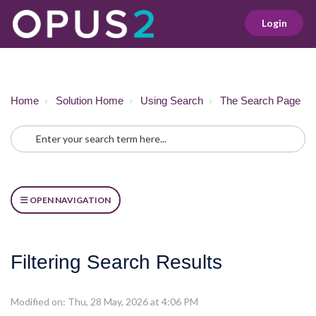
Login
Home
Solution Home
Using Search
The Search Page
OPEN NAVIGATION
Filtering Search Results
Modified on: Thu, 28 May, 2026 at 4:06 PM