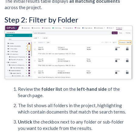
The initial results table displays
all matching documents
across the project.
Step 2: Filter by Folder
Review the
folder list
on the
left‑hand side
of the
Search page.
The list shows all folders in the project, highlighting
which contain documents that match the search terms.
Untick
the checkbox next to any folder or sub‑folder
you want to exclude from the results.