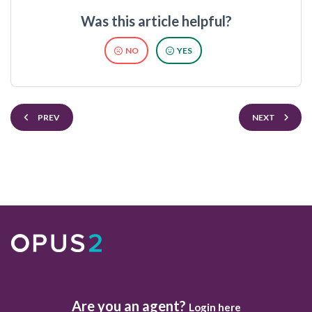
Was this article helpful?
NO
YES
PREV
NEXT
Are you an agent?
Login here