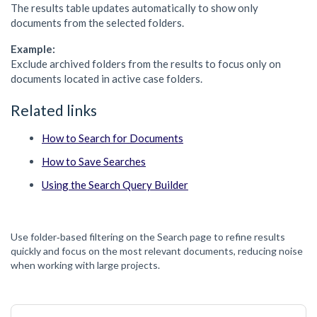
The results table updates automatically to show only
documents from the selected folders.
Example:
Exclude archived folders from the results to focus only on
documents located in active case folders.
Related links
How to Search for Documents
How to Save Searches
Using the Search Query Builder
Use folder‑based filtering on the Search page to refine results
quickly and focus on the most relevant documents, reducing noise
when working with large projects.