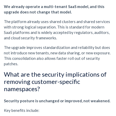
We already operate a multi-tenant SaaS model, and this
upgrade does not change that model.
The platform already uses shared clusters and shared services
with strong logical separation. This is standard for modern
SaaS platforms and is widely accepted by regulators, auditors,
and cloud security frameworks.
The upgrade improves standardization and reliability but does
not introduce new tenants, new data sharing, or new exposure.
This consolidation also allows faster roll out of security
patches.
What are the security implications of
removing customer-specific
namespaces?
Security posture is unchanged or improved, not weakened.
Key benefits include: