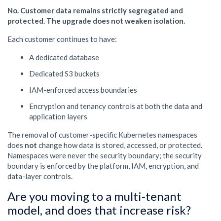
No. Customer data remains strictly segregated and
protected. The upgrade does not weaken isolation.
Each customer continues to have:
A dedicated database
Dedicated S3 buckets
IAM-enforced access boundaries
Encryption and tenancy controls at both the data and
application layers
The removal of customer-specific Kubernetes namespaces
does
not
change how data is stored, accessed, or protected.
Namespaces were never the security boundary; the security
boundary is enforced by the platform, IAM, encryption, and
data-layer controls.
Are you moving to a multi-tenant
model, and does that increase risk?