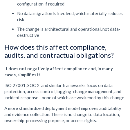
configuration if required
No data migration is involved, which materially reduces
risk
The change is architectural and operational, not data-
destructive
How does this affect compliance,
audits, and contractual obligations?
It does not negatively affect compliance and, in many
cases, simplifies it.
ISO 27001, SOC 2, and similar frameworks focus on data
protection, access control, logging, change management, and
incident response - none of which are weakened by this change.
A more standardized deployment model improves auditability
and evidence collection. There is no change to data location,
ownership, processing purpose, or access rights.