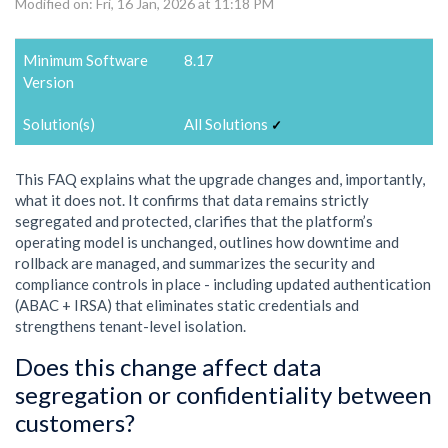
Modified on: Fri, 16 Jan, 2026 at 11:18 PM
Minimum Software
8.17
Version
Solution(s)
All Solutions
✓
This FAQ explains what the upgrade changes and, importantly,
what it does not. It confirms that data remains strictly
segregated and protected, clarifies that the platform’s
operating model is unchanged, outlines how downtime and
rollback are managed, and summarizes the security and
compliance controls in place - including updated authentication
(ABAC + IRSA) that eliminates static credentials and
strengthens tenant-level isolation.
Does this change affect data
segregation or confidentiality between
customers?