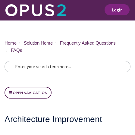
Login
Home
Solution Home
Frequently Asked Questions
FAQs
OPEN NAVIGATION
Architecture Improvement