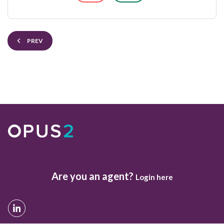
PREV
Are you an agent?
Login here