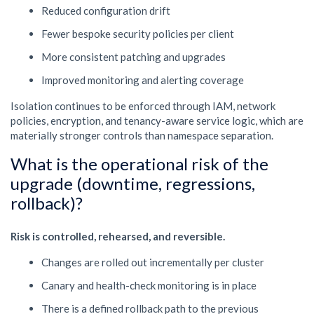
Reduced configuration drift
Fewer bespoke security policies per client
More consistent patching and upgrades
Improved monitoring and alerting coverage
Isolation continues to be enforced through IAM, network
policies, encryption, and tenancy-aware service logic, which are
materially stronger controls than namespace separation.
What is the operational risk of the
upgrade (downtime, regressions,
rollback)?
Risk is controlled, rehearsed, and reversible.
Changes are rolled out incrementally per cluster
Canary and health-check monitoring is in place
There is a defined rollback path to the previous