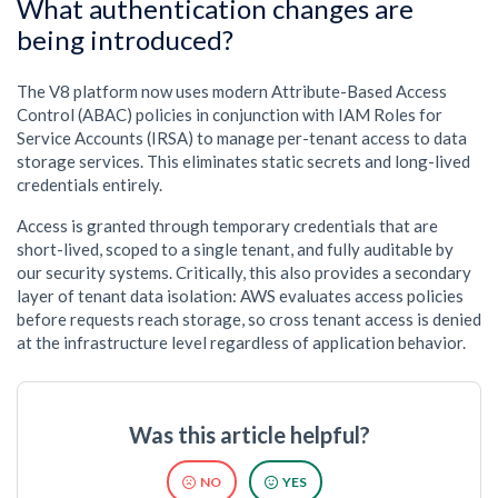
What authentication changes are
being introduced?
The V8 platform now uses modern Attribute-Based Access
Control (ABAC) policies in conjunction with IAM Roles for
Service Accounts (IRSA) to manage per-tenant access to data
storage services. This eliminates static secrets and long-lived
credentials entirely.
Access is granted through temporary credentials that are
short-lived, scoped to a single tenant, and fully auditable by
our security systems. Critically, this also provides a secondary
layer of tenant data isolation: AWS evaluates access policies
before requests reach storage, so cross tenant access is denied
at the infrastructure level regardless of application behavior.
Was this article helpful?
NO
YES