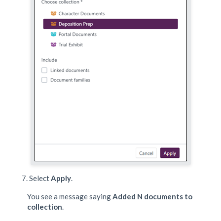
Select
Apply
.
You see a message saying
Added N documents to
collection
.