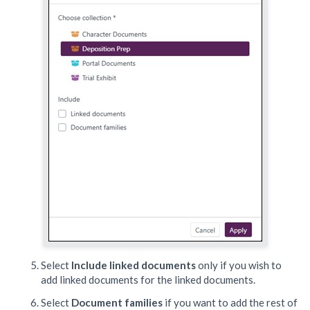
Select
Include linked documents
only if you wish to
add linked documents for the linked documents.
Select
Document families
if you want to add the rest of