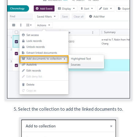
Select the collection to add the linked documents to.