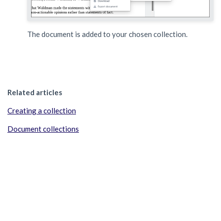
The document is added to your chosen collection.
Related articles
Creating a collection
Document collections