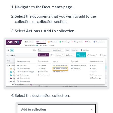
Navigate to the
Documents
page
.
Select the documents that you wish to add to the
collection or collection section.
Select
Actions > Add to collection
.
Select the destination collection.