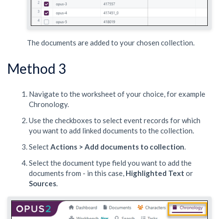
The documents are added to your chosen collection.
Method 3
Navigate to the worksheet of your choice, for example
Chronology.
Use the checkboxes to select event records for which
you want to add linked documents to the collection.
Select
Actions > Add documents to collection
.
Select the document type field you want to add the
documents from - in this case,
Highlighted Text
or
Sources
.