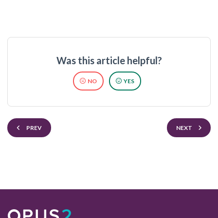
Was this article helpful?
NO
YES
PREV
NEXT