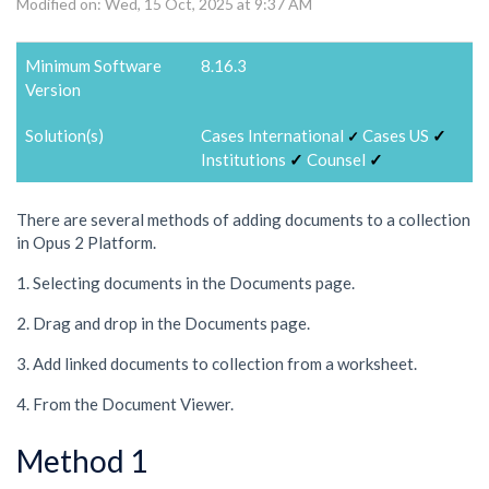
Modified on: Wed, 15 Oct, 2025 at 9:37 AM
Minimum Software
8.16.3
Version
Solution(s)
Cases International
Cases US
✓
✓
Institutions
✓
Counsel
✓
There are several methods of adding documents to a collection
in Opus 2 Platform.
1. Selecting documents in the Documents page.
2. Drag and drop in the Documents page.
3. Add linked documents to collection from a worksheet.
4. From the Document Viewer.
Method 1