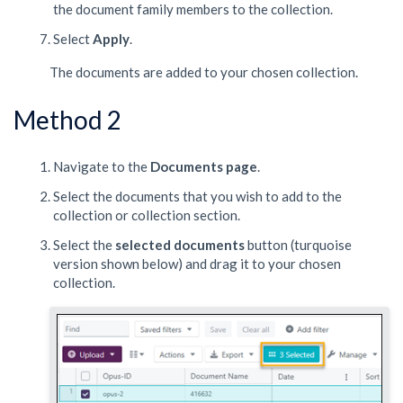
the document family members to the collection.
Select
Apply
.
The documents are added to your chosen collection.
Method 2
Navigate to the
Documents
page
.
Select the documents that you wish to add to the
collection or collection section.
Select the
selected documents
button (turquoise
version shown below) and drag it to your chosen
collection.