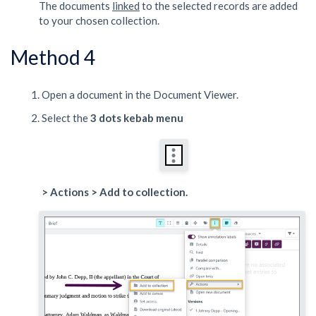
The documents
linked
to the selected records are added
to your chosen collection.
Method 4
Open a document in the Document Viewer.
Select the
3 dots kebab menu
> Actions > Add to collection.