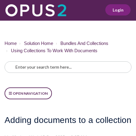
Login
Home
Solution Home
Bundles And Collections
Using Collections To Work With Documents
OPEN NAVIGATION
Adding documents to a collection