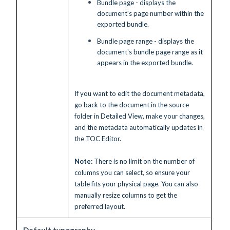
Bundle page - displays the
document's page number within the
exported bundle.
Bundle page range - displays the
document's bundle page range as it
appears in the exported bundle.
If you want to edit the document metadata,
go back to the document in the source
folder in Detailed View, make your changes,
and the metadata automatically updates in
the TOC Editor.
Note:
There is no limit on the number of
columns you can select, so ensure your
table fits your physical page. You can also
manually resize columns to get the
preferred layout.
Default typography