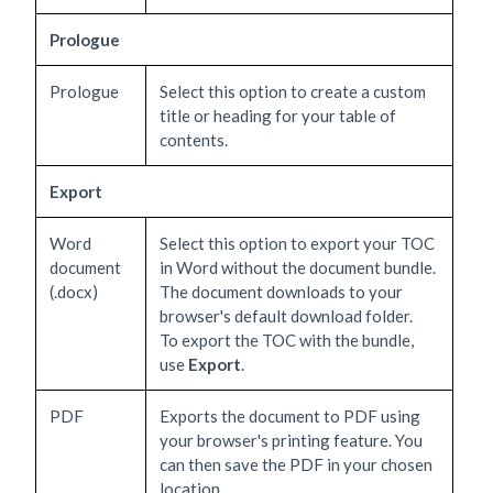
Prologue
Prologue
Select this option to create a custom
title or heading for your table of
contents.
Export
Word
Select this option to export your TOC
document
in Word without the document bundle.
(.docx)
The document downloads to your
browser's default download folder.
To export the TOC with the bundle,
use
Export
.
PDF
Exports the document to PDF using
your browser's printing feature. You
can then save the PDF in your chosen
location.