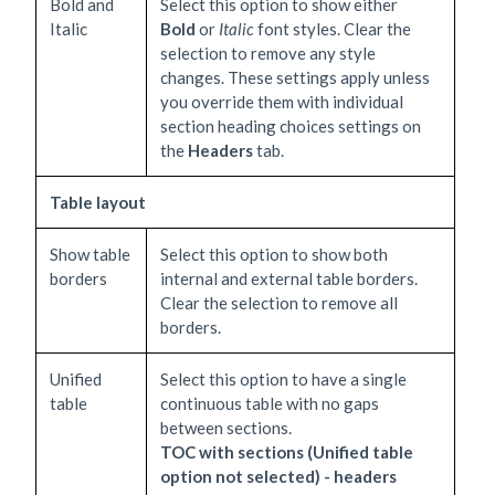
Bold and
Select this option to show either
Italic
Bold
or
Italic
font styles. Clear the
selection to remove any style
changes. These settings apply unless
you override them with individual
section heading choices settings on
the
Headers
tab.
Table layout
Show table
Select this option to show both
borders
internal and external table borders.
Clear the selection to remove all
borders.
Unified
Select this option to have a single
table
continuous table with no gaps
between sections.
TOC with sections (Unified table
option not selected) - headers