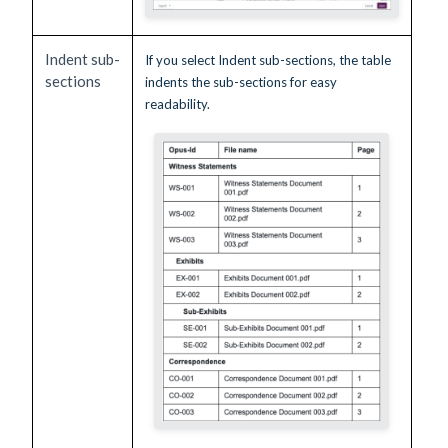
Indent sub-
If you select Indent sub-sections, the table
sections
indents the sub-sections for easy
readability.