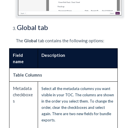
Global tab
The
Global
tab contains the following options:
Field
Description
name
Table Columns
Metadata
Select all the metadata columns you want
checkboxe
visible in your TOC. The columns are shown
s
in the order you select them. To change the
order, clear the checkboxes and select
again. There are two new fields for bundle
exports.