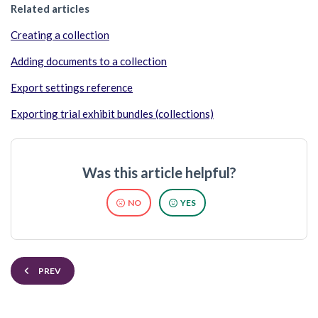
Related articles
Creating a collection
Adding documents to a collection
Export settings reference
Exporting trial exhibit bundles (collections)
Was this article helpful?
NO
YES
PREV