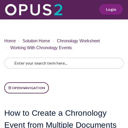
Login
Home
Solution Home
Chronology Worksheet
Working With Chronology Events
OPEN NAVIGATION
How to Create a Chronology
Event from Multiple Documents