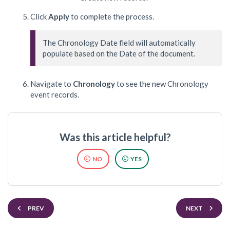
Click
Apply
to complete the process.
The Chronology Date field will automatically 
populate based on the Date of the document.
Navigate to
Chronology
to see the new Chronology
event records.
Was this article helpful?
NO
YES
PREV
NEXT