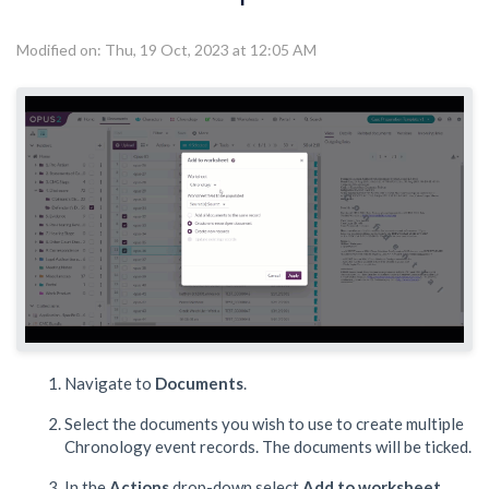
Modified on: Thu, 19 Oct, 2023 at 12:05 AM
Navigate to
Documents
.
Select the documents you wish to use to create multiple
Chronology event records. The documents will be ticked.
In the
Actions
drop-down select
Add to worksheet
,