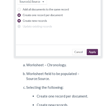
Worksheet – Chronology.
Worksheet field to be populated –
Source:Source.
Selecting the following:
Create one record per document.
Create new records.