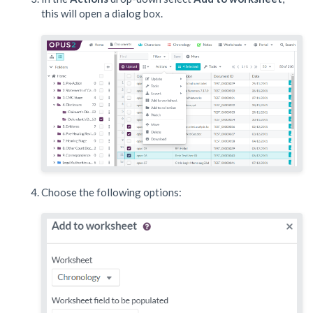
this will open a dialog box.
Choose the following options: