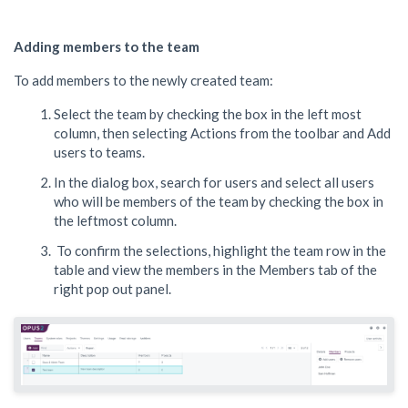
Adding members to the team
To add members to the newly created team:
Select the team by checking the box in the left most
column, then selecting Actions from the toolbar and Add
users to teams.
In the dialog box, search for users and select all users
who will be members of the team by checking the box in
the leftmost column.
To confirm the selections, highlight the team row in the
table and view the members in the Members tab of the
right pop out panel.