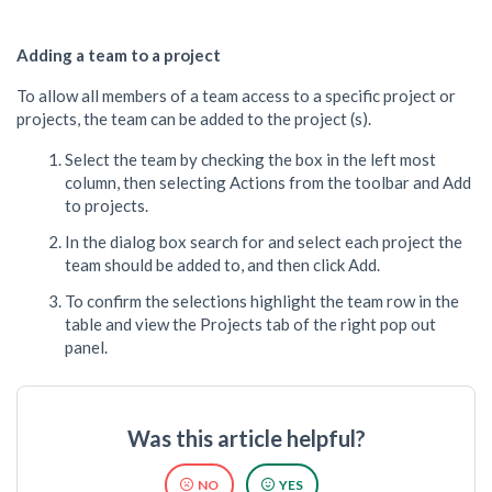
Adding a team to a project
To allow all members of a team access to a specific project or
projects, the team can be added to the project (s).
Select the team by checking the box in the left most
column, then selecting Actions from the toolbar and Add
to projects.
In the dialog box search for and select each project the
team should be added to, and then click Add.
To confirm the selections highlight the team row in the
table and view the Projects tab of the right pop out
panel.
Was this article helpful?
NO
YES