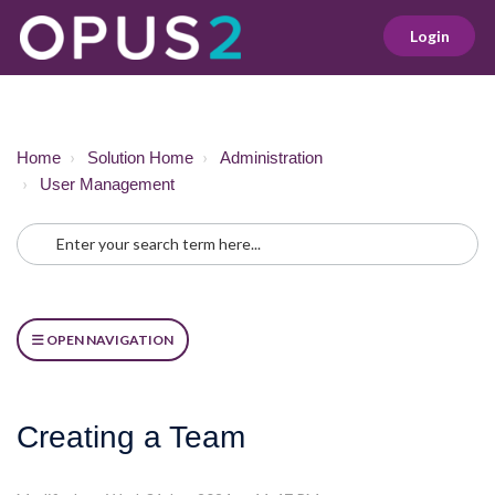
Login
Home
Solution Home
Administration
User Management
OPEN NAVIGATION
Creating a Team