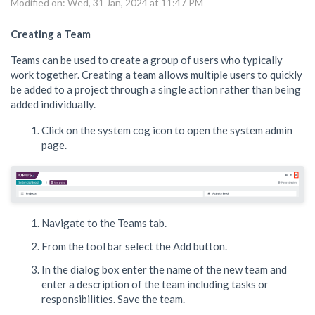
Modified on: Wed, 31 Jan, 2024 at 11:47 PM
Creating a Team
Teams can be used to create a group of users who typically
work together. Creating a team allows multiple users to quickly
be added to a project through a single action rather than being
added individually.
Click on the system cog icon to open the system admin
page.
Navigate to the Teams tab.
From the tool bar select the Add button.
In the dialog box enter the name of the new team and
enter a description of the team including tasks or
responsibilities. Save the team.