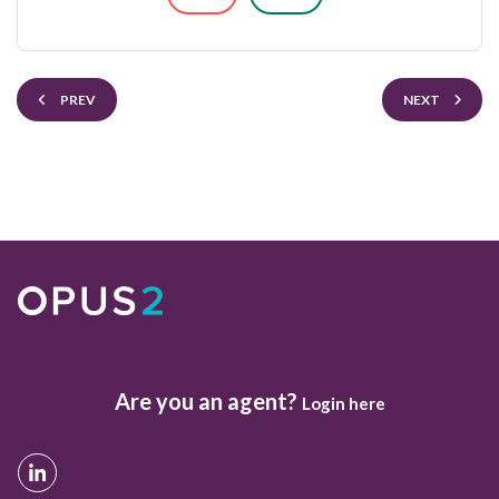
PREV
NEXT
Are you an agent?
Login here