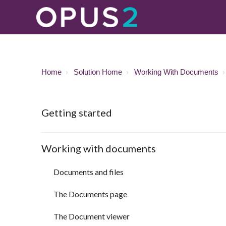
Home
Solution Home
Working With Documents
Getting started
Working with documents
Documents and files
The Documents page
The Document viewer