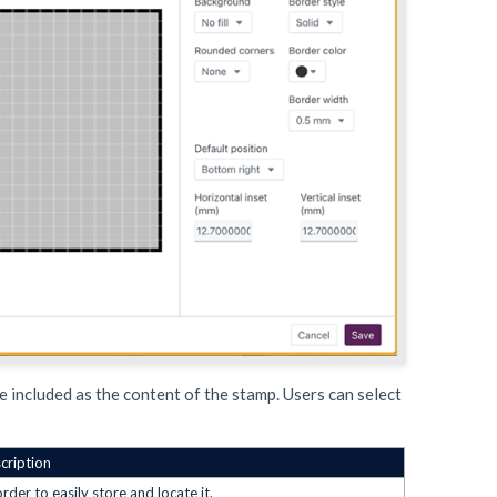
e included as the content of the stamp. Users can select
cription
der to easily store and locate it.