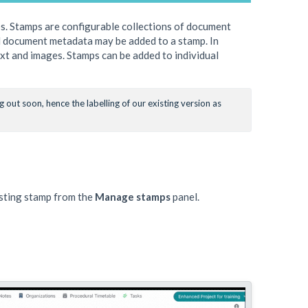
s. Stamps are configurable collections of document
All document metadata may be added to a stamp. In
ext and images. Stamps can be added to individual
out soon, hence the labelling of our existing version as 
isting stamp from the
Manage stamps
panel.