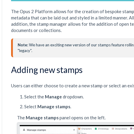
The Opus 2 Platform allows for the creation of bespoke stamp
metadata that can be laid out and styled in a limited manner. 
addition, the stamp manager allows for the addition of open t
documents or collections.
Note: 
We have an exciting new version of our stamps feature rolling 
"legacy".
Adding new stamps
Users can either choose to create a new stamp or select an ex
Select the
Manage
dropdown.
Select
Manage stamps
.
The
Manage stamps
panel opens on the left.