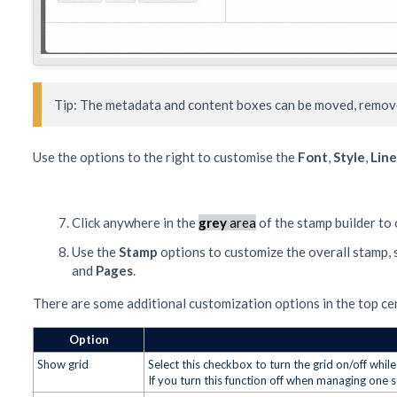
Tip: The metadata and content boxes can be moved, remove
Use the options to the right to customise the
Font
,
Style
,
Line
Click anywhere in the
grey
area
of the stamp builder to
Use the
Stamp
options to customize the overall stamp,
and
Pages
.
There are some additional customization options in the top cen
Option
Show grid
Select this checkbox to turn the grid on/off whi
If you turn this function off when managing one 