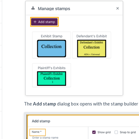
The
Add stamp
dialog box opens with the stamp builde