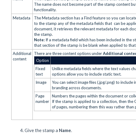
The name does not become part of the stamp content but 
functionality.
Metadata
The Metadata section has a Find feature so you can locat
to the stamp any of the metadata fields that can be app
document, it retrieves the relevant metadata for each d
the stamp.
Note:
If a metadata field which has been included in the
that section of the stamp is be blank when applied to tha
Additional
There are three content options under
Additional conte
content
Option
Fixed
Unlike metadata fields where the text values ch
text
options allow you to include static text.
Image
You can select image files (.jpg/.png) to includ
branding across documents.
Page
Numbers the pages within the document or coll
number
If the stamp is applied to a collection, then the
of pages, numbering them this way rather than 
Give the stamp a
Name
.