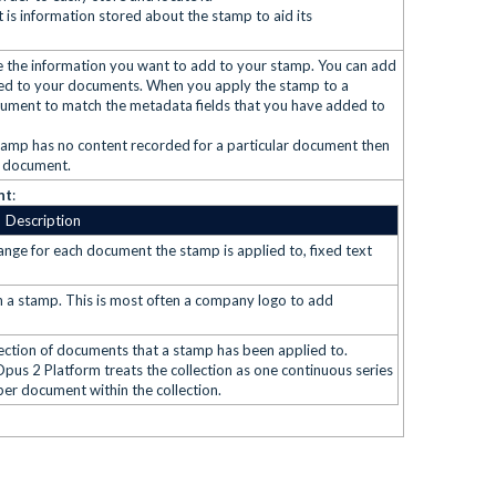
is information stored about the stamp to aid its
e the information you want to add to your stamp. You can add
lied to your documents. When you apply the stamp to a
ocument to match the metadata fields that you have added to
 stamp has no content recorded for a particular document then
t document.
nt
:
Description
ange for each document the stamp is applied to, fixed text
e in a stamp. This is most often a company logo to add
ection of documents that a stamp has been applied to.
 Opus 2 Platform treats the collection as one continuous series
per document within the collection.