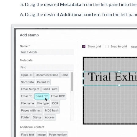
Drag the desired
Metadata
from the left panel into the
Drag the desired
Additional content
from the left pan