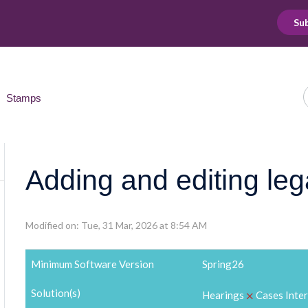
Sub
Stamps
Adding and editing le
Modified on: Tue, 31 Mar, 2026 at 8:54 AM
Minimum Software Version
Spring26
Solution(s)
⨉
Hearings
Cases Inte