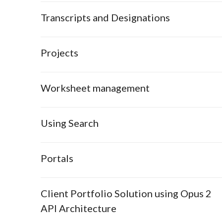
Transcripts and Designations
Projects
Worksheet management
Using Search
Portals
Client Portfolio Solution using Opus 2
API Architecture