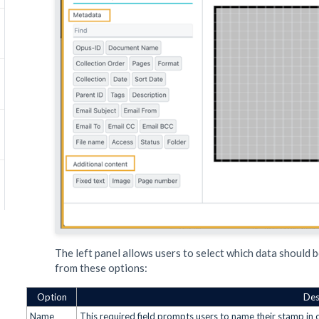
The left panel allows users to select which data should b
from these options:
Option
Des
Name
This required field prompts users to name their stamp in or