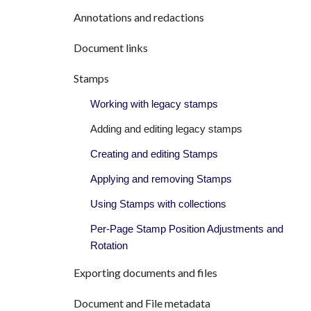
Annotations and redactions
Document links
Stamps
Working with legacy stamps
Adding and editing legacy stamps
Creating and editing Stamps
Applying and removing Stamps
Using Stamps with collections
Per-Page Stamp Position Adjustments and
Rotation
Exporting documents and files
Document and File metadata