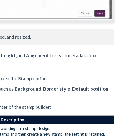
d, and resized.
 height
, and
Alignment
for each metadata box.
 open the
Stamp
options.
 such as
Background
,
B
order style
,
Default position
,
ter of the stamp builder:
Description
le working on a stamp design.
stamp and then create a new stamp, the setting is retained.