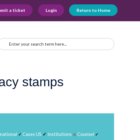
mit a ticket
Login
Return to Home
gacy stamps
⨉
rnational
Cases US
✓
Institutions
Counsel
✓
✓