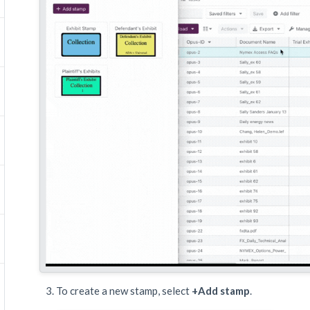
To create a new stamp, select
+Add stamp
.