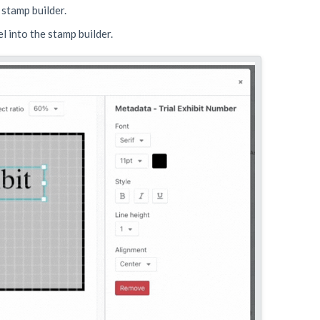
 stamp builder.
el into the stamp builder.