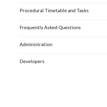
Procedural Timetable and Tasks
Frequently Asked Questions
Administration
Developers