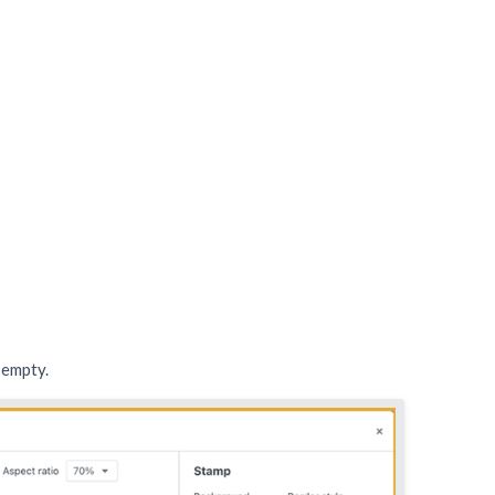
r empty.