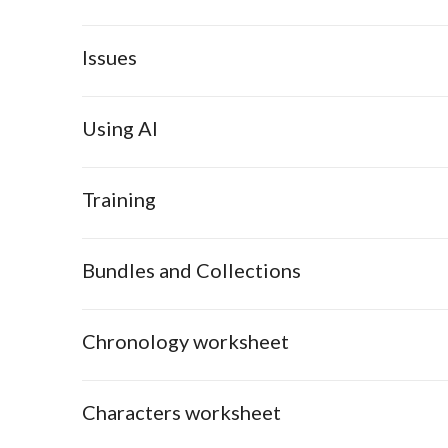
Issues
Using AI
Training
Bundles and Collections
Chronology worksheet
Characters worksheet