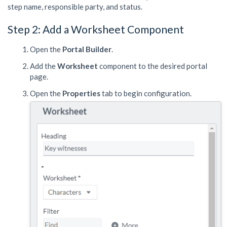
step name, responsible party, and status.
Step 2: Add a Worksheet Component
Open the
Portal Builder
.
Add the
Worksheet
component to the desired portal
page.
Open the
Properties
tab to begin configuration.