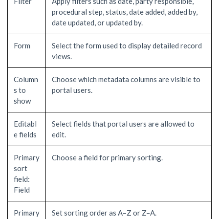
Filter
Apply filters such as date, party responsible,
procedural step, status, date added, added by,
date updated, or updated by.
Form
Select the form used to display detailed record
views.
Column
Choose which metadata columns are visible to
s to
portal users.
show
Editabl
Select fields that portal users are allowed to
e fields
edit.
Primary
Choose a field for primary sorting.
sort
field:
Field
Primary
Set sorting order as A–Z or Z–A.