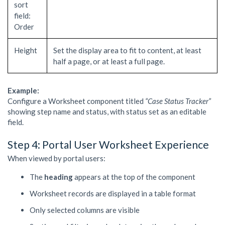
sort
field:
Order
Height
Set the display area to fit to content, at least
half a page, or at least a full page.
Example:
Configure a Worksheet component titled
“Case Status Tracker”
showing step name and status, with status set as an editable
field.
Step 4: Portal User Worksheet Experience
When viewed by portal users:
The
heading
appears at the top of the component
Worksheet records are displayed in a table format
Only selected columns are visible