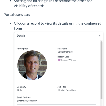
Sorting and filtering rules determine the order and
visibility of records
Portal users can:
Click on a record to view its details using the configured
form