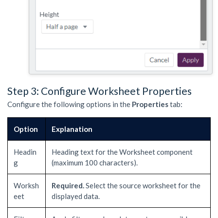
Step 3: Configure Worksheet Properties
Configure the following options in the
Properties
tab:
Option
Explanation
Headin
Heading text for the Worksheet component
g
(maximum 100 characters).
Worksh
Required.
Select the source worksheet for the
eet
displayed data.