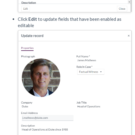
Click
Edit
to update fields that have been enabled as
editable