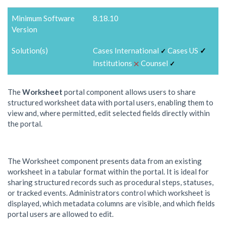
Minimum Software
8.18.10
Version
Solution(s)
Cases International
Cases US
✓
✓
⨉
Institutions
Counsel
✓
The
Worksheet
portal component allows users to share
structured worksheet data with portal users, enabling them to
view and, where permitted, edit selected fields directly within
the portal.
The Worksheet component presents data from an existing
worksheet in a tabular format within the portal. It is ideal for
sharing structured records such as procedural steps, statuses,
or tracked events. Administrators control which worksheet is
displayed, which metadata columns are visible, and which fields
portal users are allowed to edit.