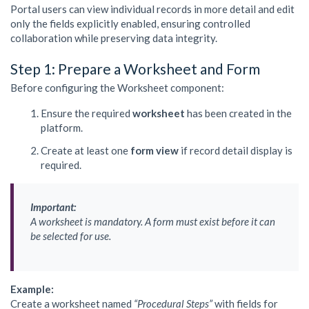
Portal users can view individual records in more detail and edit
only the fields explicitly enabled, ensuring controlled
collaboration while preserving data integrity.
Step 1: Prepare a Worksheet and Form
Before configuring the Worksheet component:
Ensure the required
worksheet
has been created in the
platform.
Create at least one
form view
if record detail display is
required.
Important:
A worksheet is mandatory. A form must exist before it can
be selected for use.
Example:
Create a worksheet named
“Procedural Steps”
with fields for