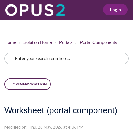
Login
Home
Solution Home
Portals
Portal Components
OPEN NAVIGATION
Worksheet (portal component)
Modified on: Thu, 28 May, 2026 at 4:06 PM