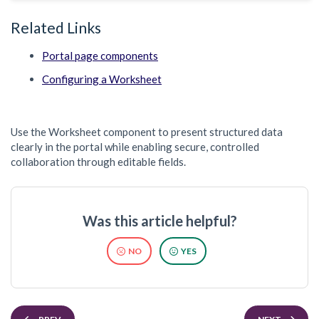
Related Links
Portal page components
Configuring a Worksheet
Use the Worksheet component to present structured data
clearly in the portal while enabling secure, controlled
collaboration through editable fields.
Was this article helpful?
NO
YES