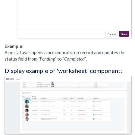
Example:
A portal user opens a procedural step record and updates the
status field from
“Pending”
to
“Completed”
.
Display example of 'worksheet' component: