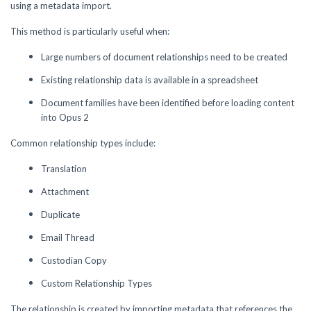
using a metadata import.
This method is particularly useful when:
Large numbers of document relationships need to be created
Existing relationship data is available in a spreadsheet
Document families have been identified before loading content
into Opus 2
Common relationship types include:
Translation
Attachment
Duplicate
Email Thread
Custodian Copy
Custom Relationship Types
The relationship is created by importing metadata that references the