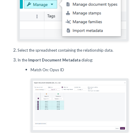
Select the spreadsheet containing the relationship data.
In the
Import Document Metadata
dialog:
Match On: Opus ID