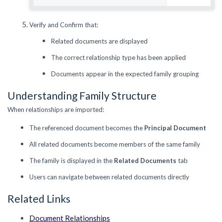
Verify and Confirm that:
Related documents are displayed
The correct relationship type has been applied
Documents appear in the expected family grouping
Understanding Family Structure
When relationships are imported:
The referenced document becomes the
Principal Document
All related documents become members of the same family
The family is displayed in the
Related Documents
tab
Users can navigate between related documents directly
Related Links
Document Relationships