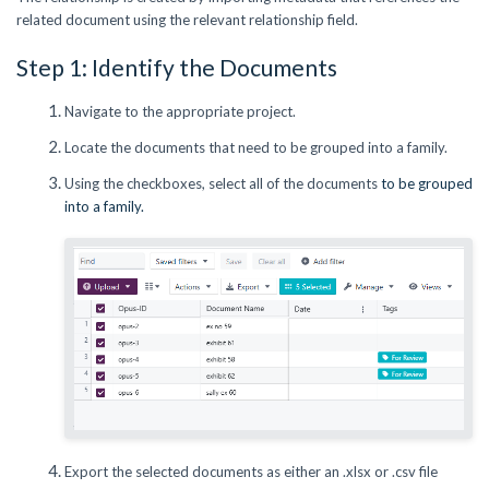
related document using the relevant relationship field.
Step 1: Identify the Documents
Navigate to the appropriate project.
Locate the documents that need to be grouped into a family.
Using the checkboxes, select all of the documents
to be grouped
into a family.
Export the selected documents as either an .xlsx or .csv file