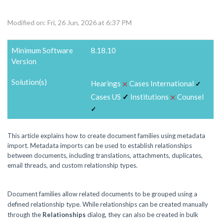
Modified on: Fri, 26 Jun, 2026 at 6:37 PM
Minimum Software
8.18.10
Version
Solution(s)
⨉
Hearings
Cases International
✓
⨉
Cases US
✓
Institutions
Counsel
✓
This article explains how to create document families using metadata
import. Metadata imports can be used to establish relationships
between documents, including translations, attachments, duplicates,
email threads, and custom relationship types.
Document families allow related documents to be grouped using a
defined relationship type. While relationships can be created manually
through the
Relationships
dialog, they can also be created in bulk