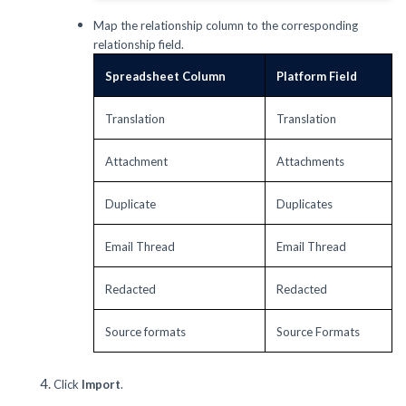
Map the relationship column to the corresponding
relationship field.
Spreadsheet Column
Platform Field
Translation
Translation
Attachment
Attachments
Duplicate
Duplicates
Email Thread
Email Thread
Redacted
Redacted
Source formats
Source Formats
Click
Import
.