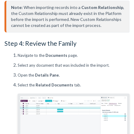
Note:
 When importing records into a 
Custom Relationship
, 
the Custom Relationship must already exist in the Platform 
before the import is performed. New Custom Relationships 
cannot be created as part of the import process.
Step 4: Review the Family
Navigate to the
Documents
page.
Select any document that was included in the import.
Open the
Details Pane
.
Select the
Related Documents
tab.