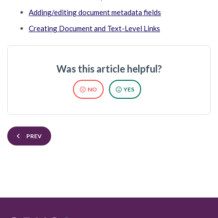
Adding/editing document metadata fields
Creating Document and Text-Level Links
Was this article helpful?
NO
YES
PREV