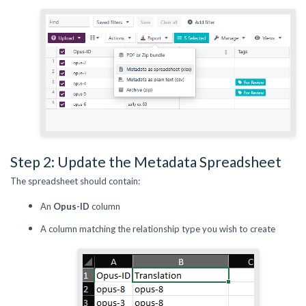
Step 2: Update the Metadata Spreadsheet
The spreadsheet should contain:
An
Opus-ID
column
A column matching the relationship type you wish to create