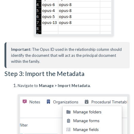
Important:
 The Opus ID used in the relationship column should 
identify the document that will act as the principal document 
within the family.
Step 3: Import the Metadata
Navigate to
Manage > Import Metadata
.