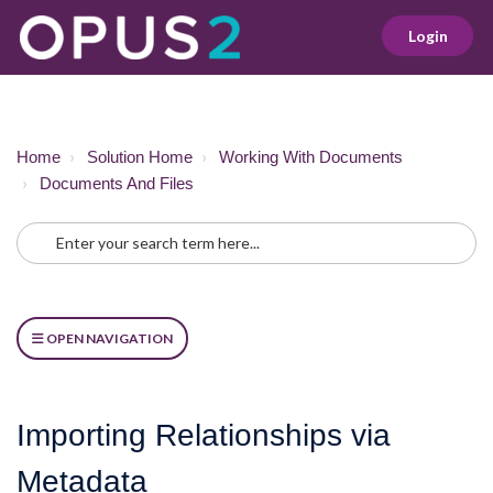
Login
Home
Solution Home
Working With Documents
Documents And Files
OPEN NAVIGATION
Importing Relationships via
Metadata