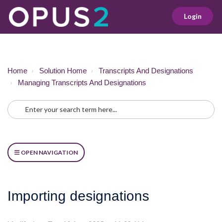
Login
Home
Solution Home
Transcripts And Designations
Managing Transcripts And Designations
OPEN NAVIGATION
Importing designations