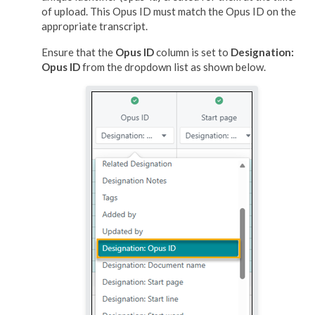
of upload. This Opus ID must match the Opus ID on the
appropriate transcript.
Ensure that the
Opus ID
column is set to
Designation:
Opus ID
from the dropdown list as shown below.