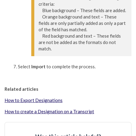
criteria:

    Blue background – These fields are added.

    Orange background and text – These 
fields are only partially added as only a part 
of the field has matched.

    Red background and text – These fields 
are not be added as the formats do not 
match.
Select
Import
to complete the process.
Related articles
How to Export Designations
How to create a Designation on a Transcript