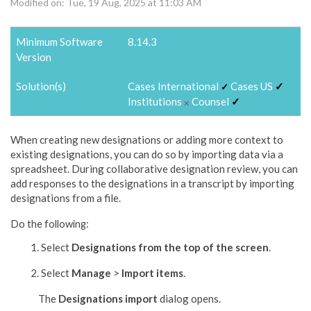
Modified on: Tue, 19 Aug, 2025 at 11:03 AM
Minimum Software
8.14.3
Version
Solution(s)
Cases International
Cases US
✓
✓
Institutions
Counsel
✓
⨉
When creating new designations or adding more context to
existing designations, you can do so by importing data via a
spreadsheet. During collaborative designation review, you can
add responses to the designations in a transcript by importing
designations from a file.
Do the following:
Select
Designations
from the top of the screen
.
Select
Manage
>
Import items
.
The
Designations
import
dialog opens.