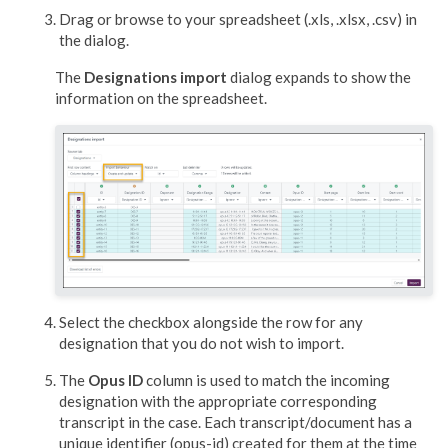
Drag or browse to your spreadsheet (.xls, .xlsx, .csv) in
the dialog.
The
Designations import
dialog expands to show the
information on the spreadsheet.
Select the checkbox alongside the row for any
designation that you do not wish to import.
The
Opus ID
column is used to match the incoming
designation with the appropriate corresponding
transcript in the case. Each transcript/document has a
unique identifier (opus-id) created for them at the time