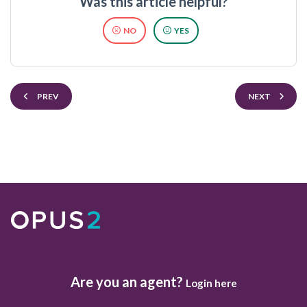
Was this article helpful?
NO
YES
PREV
NEXT
Are you an agent?
Login here