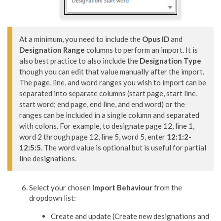
At a minimum, you need to include the 
Opus ID
 and 
Designation Range
 columns to perform an import. It is 
also best practice to also include the 
Designation Type
though you can edit that value manually after the import. 

The page, line, and word ranges you wish to import can be 
separated into separate columns (start page, start line, 
start word; end page, end line, and end word) or the 
ranges can be included in a single column and separated 
with colons. For example, to designate page 12, line 1, 
word 2 through page 12, line 5, word 5, enter 
12:1:2-
12:5:5
. The word value is optional but is useful for partial 
line designations.
Select your chosen
Import Behaviour
from the
dropdown list:
Create and update (Create new designations and