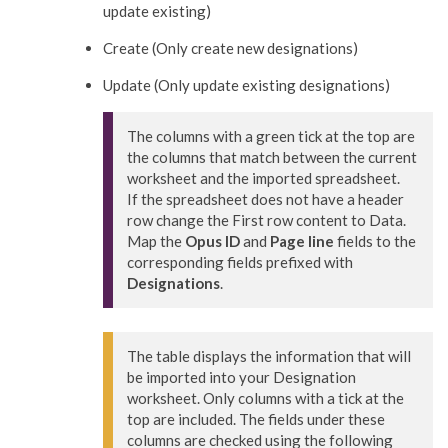
update existing)
Create (Only create new designations)
Update (Only update existing designations)
The columns with a green tick at the top are 
the columns that match between the current 
worksheet and the imported spreadsheet.

If the spreadsheet does not have a header 
row change the First row content to Data.

Map the 
Opus ID
 and 
Page line
 fields to the 
corresponding fields prefixed with 
Designations
.
The table displays the information that will 
be imported into your Designation 
worksheet. Only columns with a tick at the 
top are included. The fields under these 
columns are checked using the following 