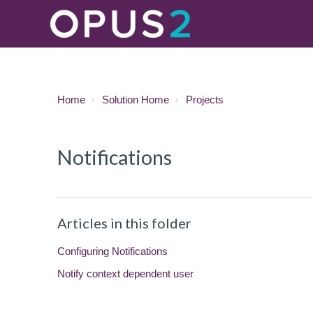
Home
Solution Home
Projects
Notifications
Articles in this folder
Configuring Notifications
Notify context dependent user