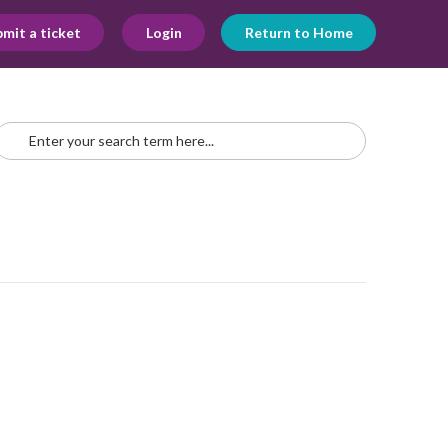
mit a ticket
Login
Return to Home